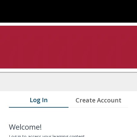
Log In
Create Account
Welcome!
Log in to access your learning content.