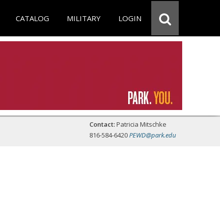
CATALOG
MILITARY
LOGIN
Contact:
Patricia Mitschke
816-584-6420
PEWD@park.edu