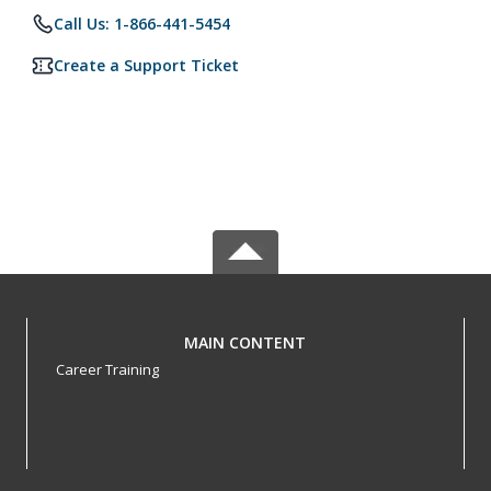
Call Us: 1-866-441-5454
Create a Support Ticket
MAIN CONTENT
Career Training