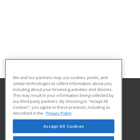
We and our partners may use cookies, pixels, and
similar technologies to collect information about you,
including about your browsing activities and devices.
This may result in your information being collected by
Park University
our third-party partners. By choosing to "Accept All
Office of Continuing Education
Cookies", you agree to these practices, including as
8700 NW River Park Drive
described in the
Privacy Policy
Parkville, MO 64152 US
Accept All Cookies