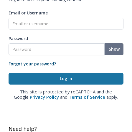
Email or Username
Password
Show
Forgot your password?
This site is protected by reCAPTCHA and the
Google
Privacy Policy
and
Terms of Service
apply.
Need help?