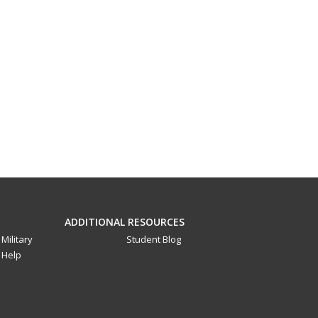
ADDITIONAL RESOURCES
Military
Student Blog
Help