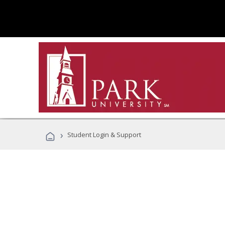
›
Student Login & Support