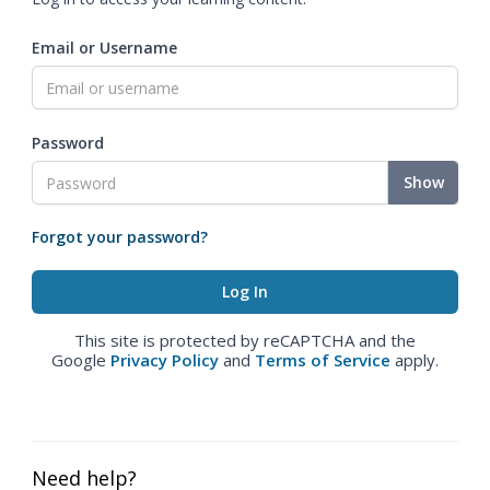
Email or Username
Password
Show
Forgot your password?
This site is protected by reCAPTCHA and the
Google
Privacy Policy
and
Terms of Service
apply.
Need help?