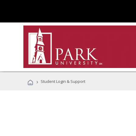
›
Student Login & Support