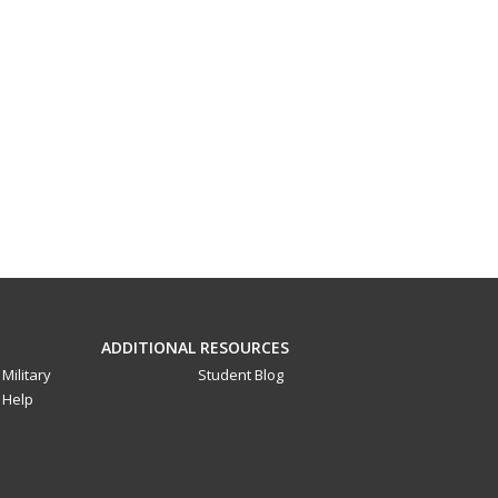
ADDITIONAL RESOURCES
Military
Student Blog
Help