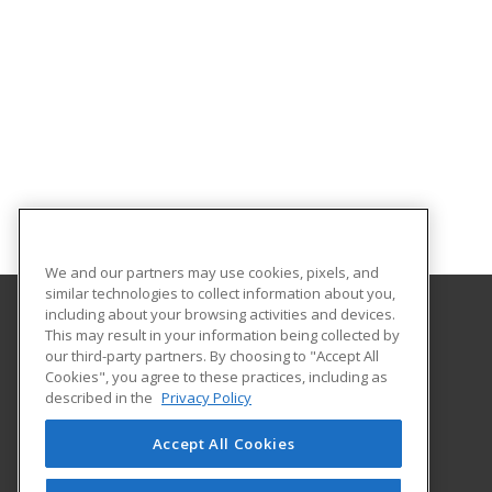
We and our partners may use cookies, pixels, and
similar technologies to collect information about you,
including about your browsing activities and devices.
This may result in your information being collected by
Park University
our third-party partners. By choosing to "Accept All
Office of Continuing Education
Cookies", you agree to these practices, including as
8700 NW River Park Drive
described in the
Privacy Policy
Parkville, MO 64152 US
Accept All Cookies