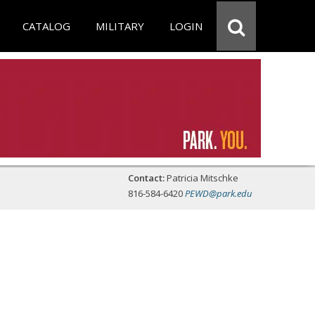
CATALOG
MILITARY
LOGIN
Contact:
Patricia Mitschke
816-584-6420
PEWD@park.edu