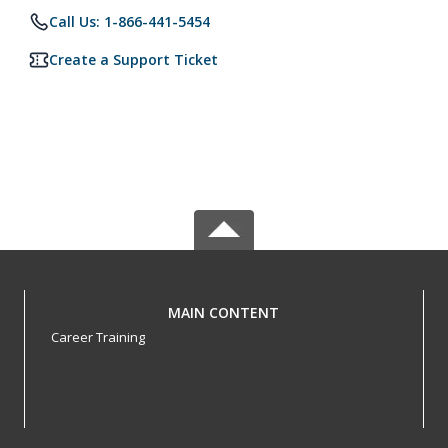
Call Us: 1-866-441-5454
Create a Support Ticket
MAIN CONTENT
Career Training