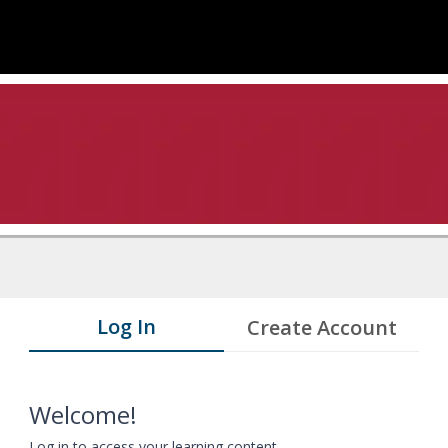
Log In
Create Account
Welcome!
Log in to access your learning content.