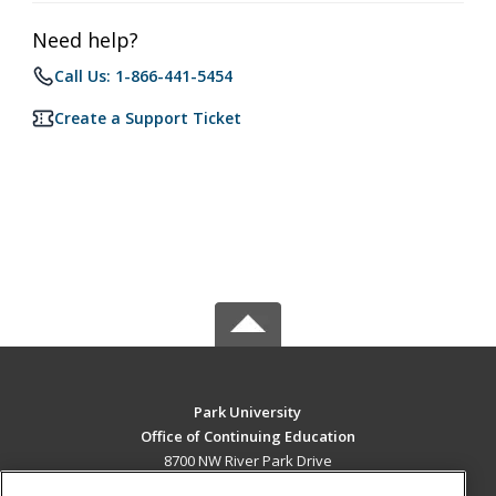
Need help?
Call Us: 1-866-441-5454
Create a Support Ticket
Park University
Office of Continuing Education
8700 NW River Park Drive
Parkville, MO 64152 US