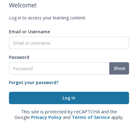
Welcome!
Log in to access your learning content.
Email or Username
Password
Show
Forgot your password?
This site is protected by reCAPTCHA and the
Google
Privacy Policy
and
Terms of Service
apply.