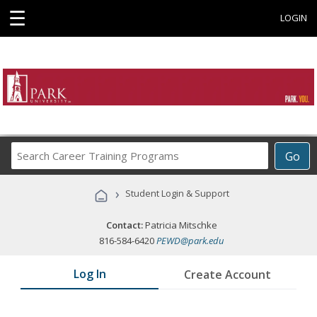
☰
LOGIN
Search
Go
Career
Training
›
Student Login & Support
Programs
Contact:
Patricia Mitschke
816-584-6420
PEWD@park.edu
Log In
Create Account