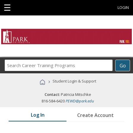
☰
LOGIN
Search
Go
Career
Training
›
Student Login & Support
Programs
Contact:
Patricia Mitschke
816-584-6420
PEWD@park.edu
Log In
Create Account