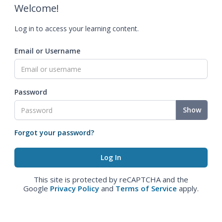
Welcome!
Log in to access your learning content.
Email or Username
Password
Show
Forgot your password?
This site is protected by reCAPTCHA and the
Google
Privacy Policy
and
Terms of Service
apply.