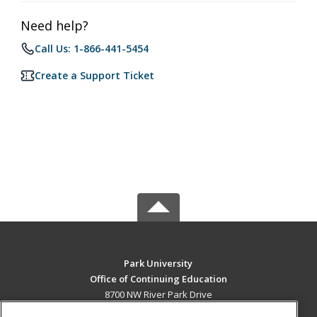
Need help?
Call Us: 1-866-441-5454
Create a Support Ticket
Park University
Office of Continuing Education
8700 NW River Park Drive
Parkville, MO 64152 US