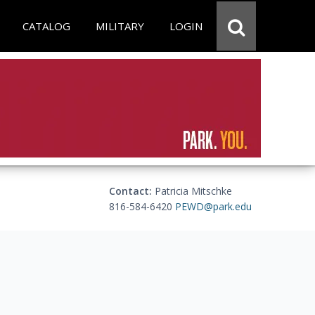
CATALOG
MILITARY
LOGIN
Contact:
Patricia Mitschke
816-584-6420
PEWD@park.edu