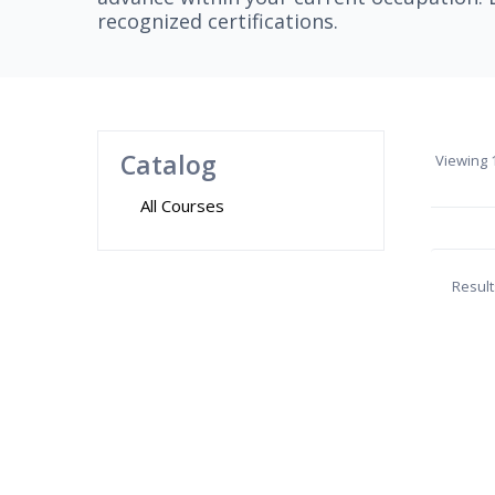
recognized certifications.
Catalog
Viewing
1
All Courses
Result