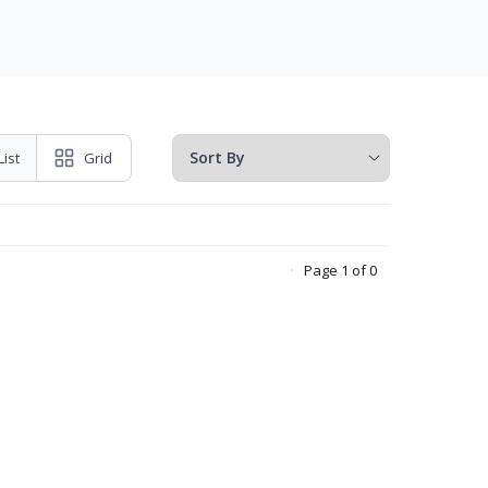
List
Grid
Page 1 of 0