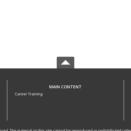
MAIN CONTENT
Career Training
served. The material on this site cannot be reproduced or redistributed un