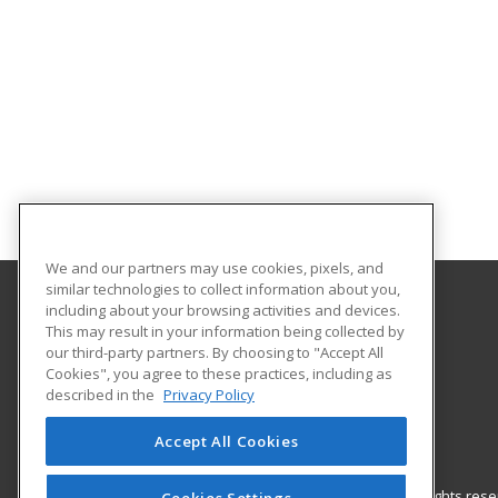
We and our partners may use cookies, pixels, and
similar technologies to collect information about you,
including about your browsing activities and devices.
Park University
This may result in your information being collected by
Office of Continuing Education
our third-party partners. By choosing to "Accept All
Cookies", you agree to these practices, including as
8700 NW River Park Drive
described in the
Privacy Policy
Parkville, MO 64152 US
Accept All Cookies
© 2026 ed2go, a division of Cengage Learning. All rights re
Cookies Settings