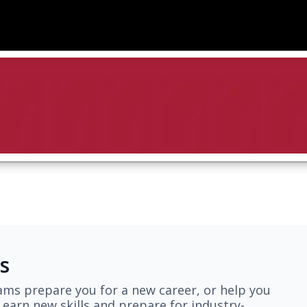
s
ams prepare you for a new career, or help you
earn new skills and prepare for industry-