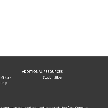
ADDITIONAL RESOURCES
Military
Student Blog
Help
less you have obtained prior written permission from Cengage