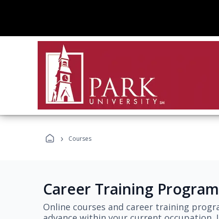
›
Courses
Career Training Program
Online courses and career training progr
advance within your current occupation. L