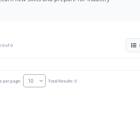
-0 of 0
s per page:
Total Results: 0