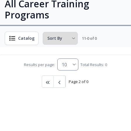
All Career Training
Programs
Catalog
11-0 of 0
Results per page:
Total Results: 0
Page 2 of 0