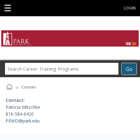
☰
LOGIN
Search
Go
Career
Training
›
Programs
Courses
Contact:
Patricia Mitschke
816-584-6420
PEWD@park.edu