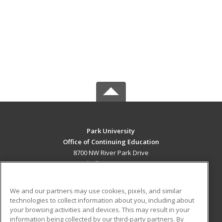
Park University
Office of Continuing Education
8700 NW River Park Drive
Parkville, MO 64152 US
MAIN CONTENT
We and our partners may use cookies, pixels, and similar
Career Training
technologies to collect information about you, including about
your browsing activities and devices. This may result in your
information being collected by our third-party partners. By
ADDITIONAL RESOURCES